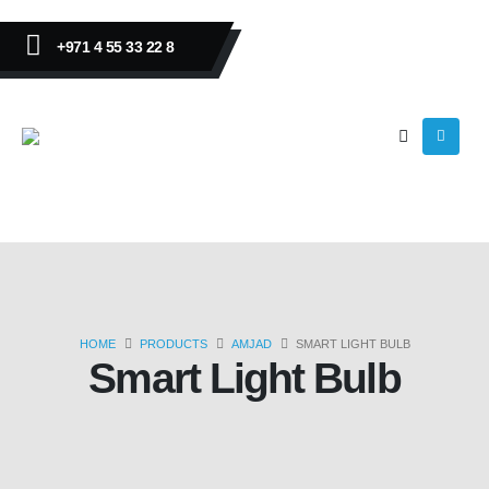
+971 4 55 33 22 8
HOME
PRODUCTS
AMJAD
SMART LIGHT BULB
Smart Light Bulb