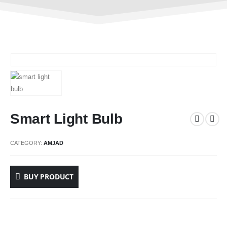
Smart Light Bulb
CATEGORY:
AMJAD
BUY PRODUCT