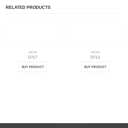
RELATED PRODUCTS
AMJAD
AMJAD
D717
D712
BUY PRODUCT
BUY PRODUCT