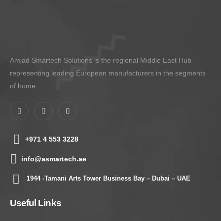
Amjad Smartech Solutions is the regional Middle East Hub
representing leading European manufacturers in the segments
of home
+971 4 553 3228
info@asmartech.ae
1944 -Tamani Arts Tower Business Bay – Dubai – UAE
Useful Links