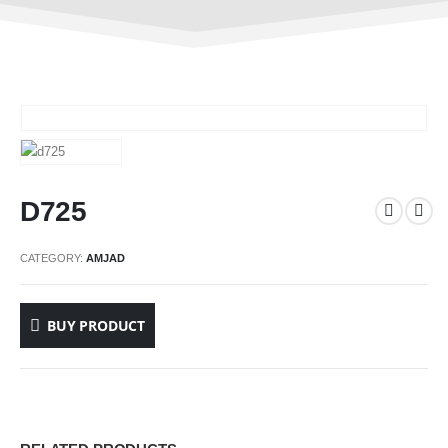
D725
CATEGORY:
AMJAD
BUY PRODUCT