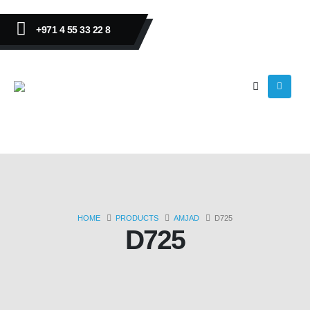
+971 4 55 33 22 8
HOME
PRODUCTS
AMJAD
D725
D725