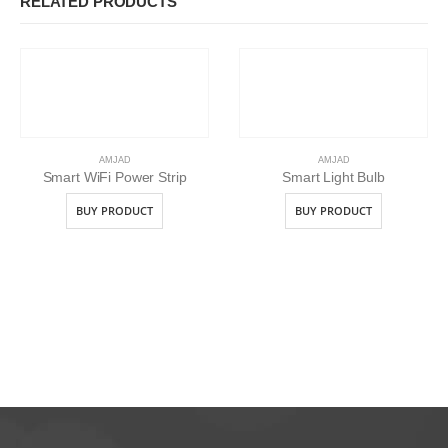
RELATED PRODUCTS
AMJAD
AMJAD
Smart WiFi Power Strip
Smart Light Bulb
BUY PRODUCT
BUY PRODUCT