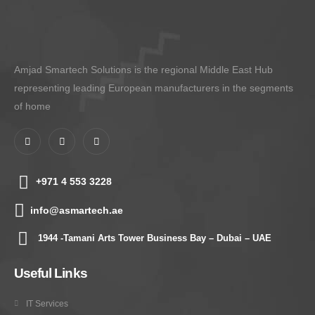
Amjad Smartech Solutions is the regional Middle East Hub
representing leading European manufacturers in the segments
of home
+971 4 553 3228
info@asmartech.ae
1944 -Tamani Arts Tower Business Bay – Dubai – UAE
Useful Links
IT Services